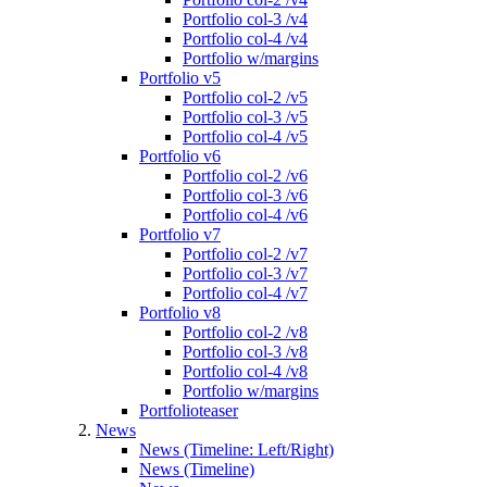
Portfolio col-3 /v4
Portfolio col-4 /v4
Portfolio w/margins
Portfolio v5
Portfolio col-2 /v5
Portfolio col-3 /v5
Portfolio col-4 /v5
Portfolio v6
Portfolio col-2 /v6
Portfolio col-3 /v6
Portfolio col-4 /v6
Portfolio v7
Portfolio col-2 /v7
Portfolio col-3 /v7
Portfolio col-4 /v7
Portfolio v8
Portfolio col-2 /v8
Portfolio col-3 /v8
Portfolio col-4 /v8
Portfolio w/margins
Portfolioteaser
News
News (Timeline: Left/Right)
News (Timeline)