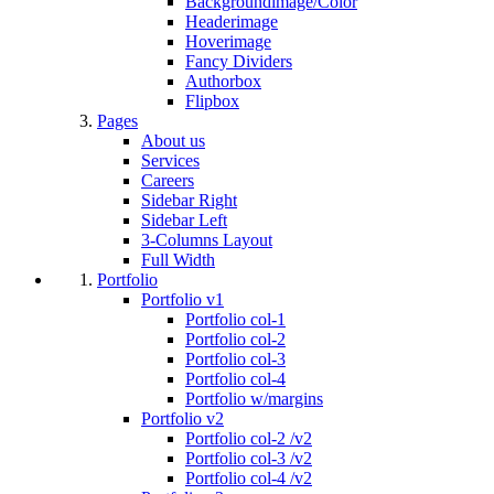
Backgroundimage/Color
Headerimage
Hoverimage
Fancy Dividers
Authorbox
Flipbox
Pages
About us
Services
Careers
Sidebar Right
Sidebar Left
3-Columns Layout
Full Width
Portfolio
Portfolio v1
Portfolio col-1
Portfolio col-2
Portfolio col-3
Portfolio col-4
Portfolio w/margins
Portfolio v2
Portfolio col-2 /v2
Portfolio col-3 /v2
Portfolio col-4 /v2