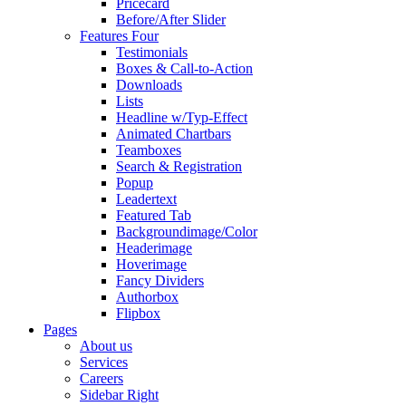
Pricecard
Before/After Slider
Features Four
Testimonials
Boxes & Call-to-Action
Downloads
Lists
Headline w/Typ-Effect
Animated Chartbars
Teamboxes
Search & Registration
Popup
Leadertext
Featured Tab
Backgroundimage/Color
Headerimage
Hoverimage
Fancy Dividers
Authorbox
Flipbox
Pages
About us
Services
Careers
Sidebar Right