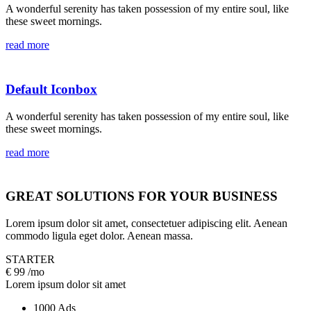
A wonderful serenity has taken possession of my entire soul, like
these sweet mornings.
read more
Default Iconbox
A wonderful serenity has taken possession of my entire soul, like
these sweet mornings.
read more
GREAT SOLUTIONS FOR YOUR BUSINESS
Lorem ipsum dolor sit amet, consectetuer adipiscing elit. Aenean
commodo ligula eget dolor. Aenean massa.
STARTER
€
99
/mo
Lorem ipsum dolor sit amet
1000 Ads