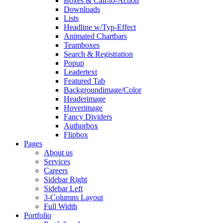
Boxes & Call-to-Action
Downloads
Lists
Headline w/Typ-Effect
Animated Chartbars
Teamboxes
Search & Registration
Popup
Leadertext
Featured Tab
Backgroundimage/Color
Headerimage
Hoverimage
Fancy Dividers
Authorbox
Flipbox
Pages
About us
Services
Careers
Sidebar Right
Sidebar Left
3-Columns Layout
Full Width
Portfolio