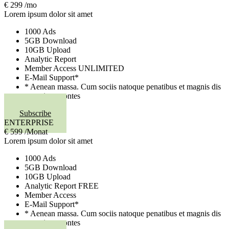
€
299
/mo
Lorem ipsum dolor sit amet
1000 Ads
5GB Download
10GB Upload
Analytic Report
Member Access
UNLIMITED
E-Mail Support*
* Aenean massa. Cum sociis natoque penatibus et magnis dis
parturient montes
Subscribe
ENTERPRISE
€
599
/Monat
Lorem ipsum dolor sit amet
1000 Ads
5GB Download
10GB Upload
Analytic Report
FREE
Member Access
E-Mail Support*
* Aenean massa. Cum sociis natoque penatibus et magnis dis
parturient montes