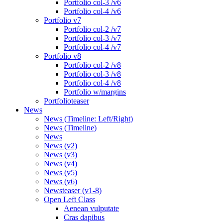
Portfolio col-3 /v6
Portfolio col-4 /v6
Portfolio v7
Portfolio col-2 /v7
Portfolio col-3 /v7
Portfolio col-4 /v7
Portfolio v8
Portfolio col-2 /v8
Portfolio col-3 /v8
Portfolio col-4 /v8
Portfolio w/margins
Portfolioteaser
News
News (Timeline: Left/Right)
News (Timeline)
News
News (v2)
News (v3)
News (v4)
News (v5)
News (v6)
Newsteaser (v1-8)
Open Left Class
Aenean vulputate
Cras dapibus