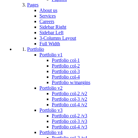
Pages
About us
Services
Careers
Sidebar Right
Sidebar Left
3-Columns Layout
Full Width
Portfolio
Portfolio v1
Portfolio col-1
Portfolio col-2
Portfolio col-3
Portfolio col-4
Portfolio w/margins
Portfolio v2
Portfolio col-2 /v2
Portfolio col-3 /v2
Portfolio col-4 /v2
Portfolio v3
Portfolio col-2 /v3
Portfolio col-3 /v3
Portfolio col-4 /v3
Portfolio v4
Portfolio col-2 /v4