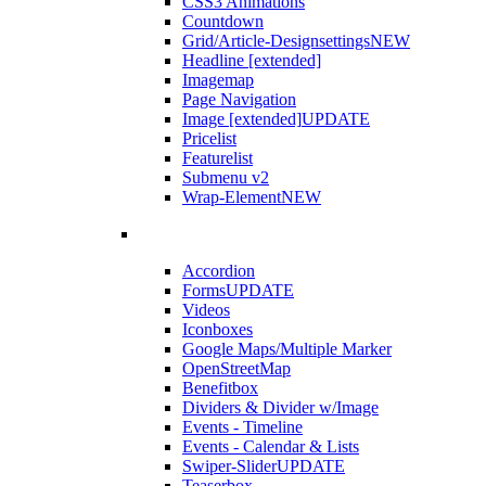
CSS3 Animations
Countdown
Grid/Article-Designsettings
NEW
Headline [extended]
Imagemap
Page Navigation
Image [extended]
UPDATE
Pricelist
Featurelist
Submenu v2
Wrap-Element
NEW
Accordion
Forms
UPDATE
Videos
Iconboxes
Google Maps/Multiple Marker
OpenStreetMap
Benefitbox
Dividers & Divider w/Image
Events - Timeline
Events - Calendar & Lists
Swiper-Slider
UPDATE
Teaserbox