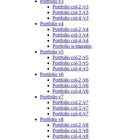
Portfolio v3
Portfolio col-2 /v3
Portfolio col-3 /v3
Portfolio col-4 /v3
Portfolio v4
Portfolio col-2 /v4
Portfolio col-3 /v4
Portfolio col-4 /v4
Portfolio w/margins
Portfolio v5
Portfolio col-2 /v5
Portfolio col-3 /v5
Portfolio col-4 /v5
Portfolio v6
Portfolio col-2 /v6
Portfolio col-3 /v6
Portfolio col-4 /v6
Portfolio v7
Portfolio col-2 /v7
Portfolio col-3 /v7
Portfolio col-4 /v7
Portfolio v8
Portfolio col-2 /v8
Portfolio col-3 /v8
Portfolio col-4 /v8