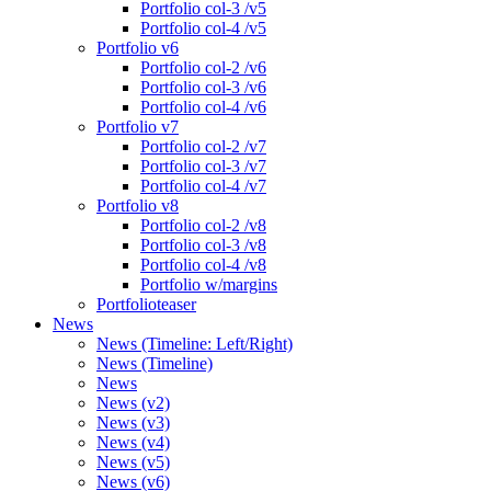
Portfolio col-3 /v5
Portfolio col-4 /v5
Portfolio v6
Portfolio col-2 /v6
Portfolio col-3 /v6
Portfolio col-4 /v6
Portfolio v7
Portfolio col-2 /v7
Portfolio col-3 /v7
Portfolio col-4 /v7
Portfolio v8
Portfolio col-2 /v8
Portfolio col-3 /v8
Portfolio col-4 /v8
Portfolio w/margins
Portfolioteaser
News
News (Timeline: Left/Right)
News (Timeline)
News
News (v2)
News (v3)
News (v4)
News (v5)
News (v6)