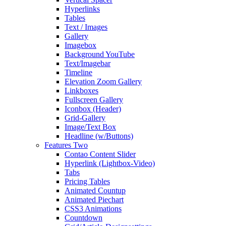
Hyperlinks
Tables
Text / Images
Gallery
Imagebox
Background YouTube
Text/Imagebar
Timeline
Elevation Zoom Gallery
Linkboxes
Fullscreen Gallery
Iconbox (Header)
Grid-Gallery
Image/Text Box
Headline (w/Buttons)
Features Two
Contao Content Slider
Hyperlink (Lightbox-Video)
Tabs
Pricing Tables
Animated Countup
Animated Piechart
CSS3 Animations
Countdown