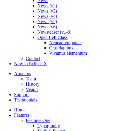
News
News (v2)
News (v3)
News (v4)
News (v5)
News (v6)
Newsteaser (v1-8)
Open Left Class
Aenean vulputate
Cras dapibus
Vivamus elementum
Contact
New in Eclipse X
About us
Team
History
Vision
Support
Testimonials
Home
Features
Features One
Typography
Vertical Spacer