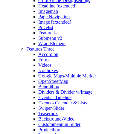
Grid/Article-Designsettings
Headline [extended]
Imagemap
Page Navigation
Image [extended]
Pricelist
Featurelist
Submenu v2
Wrap-Element
Features Three
Accordion
Forms
Videos
Iconboxes
Google Maps/Multiple Marker
OpenStreetMap
Benefitbox
Dividers & Divider w/Image
Events - Timeline
Events - Calendar & Lists
Swiper-Slider
Teaserbox
Background-Video
Custommenu in Slider
Productbox