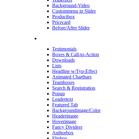
Background-Video
Custommenu in Slider
Productbox
Pricecard
Before/After Slider
Testimonials
Boxes & Call-to-Action
Downloads
Lists
Headline w/Typ-Effect
Animated Chartbars
Teamboxes
Search & Registration
Popup
Leadertext
Featured Tab
Backgroundimage/Color
Headerimage
Hoverimage
Fancy Dividers
Authorbox
Flipbox