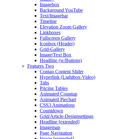
Imagebox
Background YouTube
Text/Imagebar
Timeline
Elevation Zoom Gallery
Linkboxes
Fullscreen Gallery
Iconbox (Header)
Grid-Gallery
Image/Text Box
Headline (w/Buttons)
Features Two
Contao Content Slider
Hyperlink (Lightbox-Video)
Tabs
Pricing Tables
Animated Countup
Animated Piechart
CSS3 Animations
Countdown
Grid/Article-Designsettings
Headline [extended]
Imagemap
Page Navigation
Image [extended]