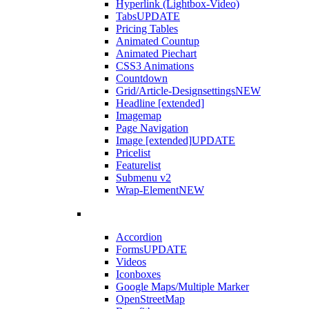
Hyperlink (Lightbox-Video)
Tabs
UPDATE
Pricing Tables
Animated Countup
Animated Piechart
CSS3 Animations
Countdown
Grid/Article-Designsettings
NEW
Headline [extended]
Imagemap
Page Navigation
Image [extended]
UPDATE
Pricelist
Featurelist
Submenu v2
Wrap-Element
NEW
Accordion
Forms
UPDATE
Videos
Iconboxes
Google Maps/Multiple Marker
OpenStreetMap