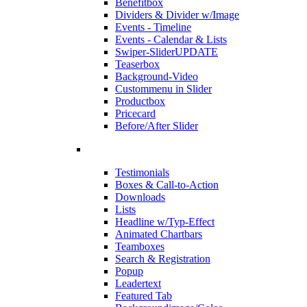
Benefitbox
Dividers & Divider w/Image
Events - Timeline
Events - Calendar & Lists
Swiper-Slider
UPDATE
Teaserbox
Background-Video
Custommenu in Slider
Productbox
Pricecard
Before/After Slider
Testimonials
Boxes & Call-to-Action
Downloads
Lists
Headline w/Typ-Effect
Animated Chartbars
Teamboxes
Search & Registration
Popup
Leadertext
Featured Tab