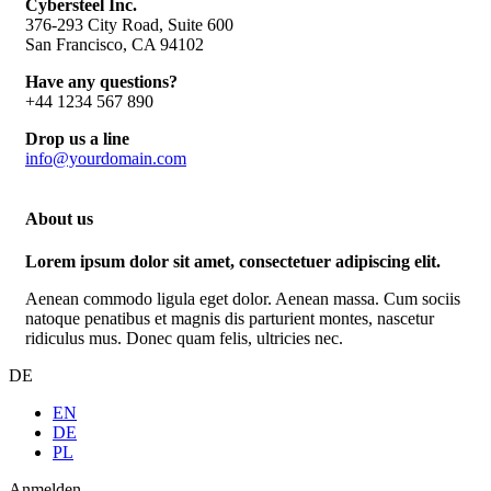
Cybersteel Inc.
376-293 City Road, Suite 600
San Francisco, CA 94102
Have any questions?
+44 1234 567 890
Drop us a line
info@yourdomain.com
About us
Lorem ipsum dolor sit amet, consectetuer adipiscing elit.
Aenean commodo ligula eget dolor. Aenean massa. Cum sociis
natoque penatibus et magnis dis parturient montes, nascetur
ridiculus mus. Donec quam felis, ultricies nec.
DE
EN
DE
PL
Anmelden