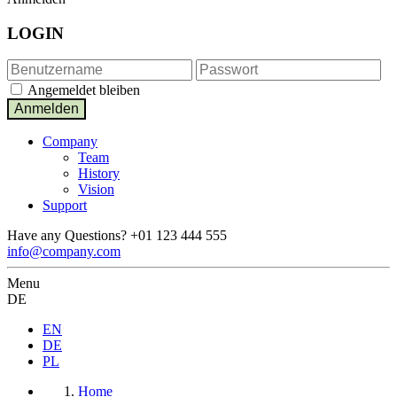
LOGIN
Angemeldet bleiben
Company
Team
History
Vision
Support
Have any Questions?
+01 123 444 555
info@company.com
Menu
DE
EN
DE
PL
Home