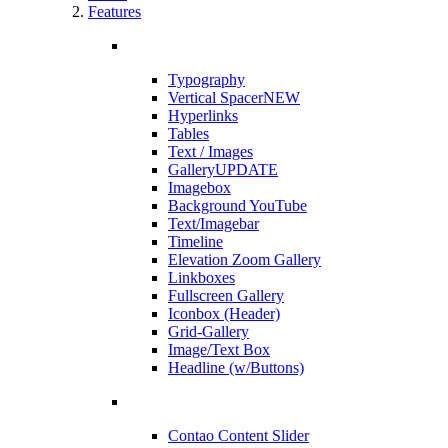
Features
Typography
Vertical Spacer
NEW
Hyperlinks
Tables
Text / Images
Gallery
UPDATE
Imagebox
Background YouTube
Text/Imagebar
Timeline
Elevation Zoom Gallery
Linkboxes
Fullscreen Gallery
Iconbox (Header)
Grid-Gallery
Image/Text Box
Headline (w/Buttons)
Contao Content Slider