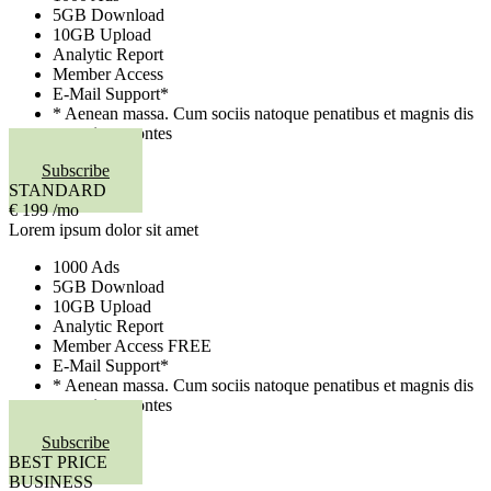
5GB Download
10GB Upload
Analytic Report
Member Access
E-Mail Support*
* Aenean massa. Cum sociis natoque penatibus et magnis dis
parturient montes
Subscribe
STANDARD
€
199
/mo
Lorem ipsum dolor sit amet
1000 Ads
5GB Download
10GB Upload
Analytic Report
Member Access
FREE
E-Mail Support*
* Aenean massa. Cum sociis natoque penatibus et magnis dis
parturient montes
Subscribe
BEST PRICE
BUSINESS