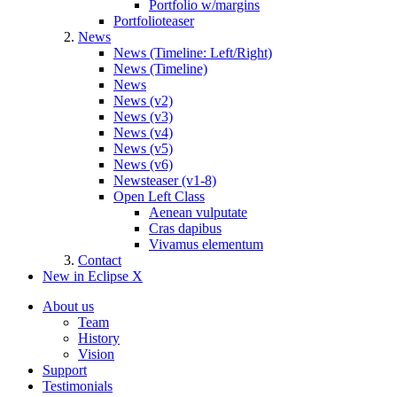
Portfolio w/margins
Portfolioteaser
News
News (Timeline: Left/Right)
News (Timeline)
News
News (v2)
News (v3)
News (v4)
News (v5)
News (v6)
Newsteaser (v1-8)
Open Left Class
Aenean vulputate
Cras dapibus
Vivamus elementum
Contact
New in Eclipse X
About us
Team
History
Vision
Support
Testimonials