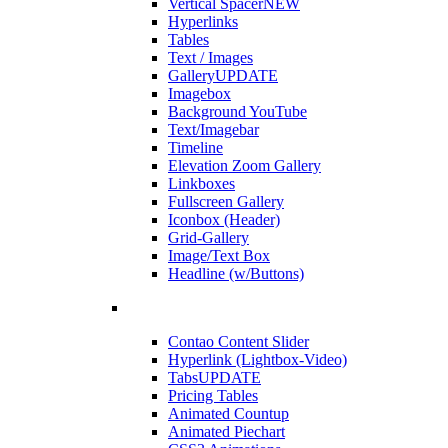
Vertical Spacer
NEW
Hyperlinks
Tables
Text / Images
Gallery
UPDATE
Imagebox
Background YouTube
Text/Imagebar
Timeline
Elevation Zoom Gallery
Linkboxes
Fullscreen Gallery
Iconbox (Header)
Grid-Gallery
Image/Text Box
Headline (w/Buttons)
Contao Content Slider
Hyperlink (Lightbox-Video)
Tabs
UPDATE
Pricing Tables
Animated Countup
Animated Piechart