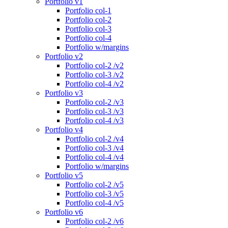
Portfolio v1
Portfolio col-1
Portfolio col-2
Portfolio col-3
Portfolio col-4
Portfolio w/margins
Portfolio v2
Portfolio col-2 /v2
Portfolio col-3 /v2
Portfolio col-4 /v2
Portfolio v3
Portfolio col-2 /v3
Portfolio col-3 /v3
Portfolio col-4 /v3
Portfolio v4
Portfolio col-2 /v4
Portfolio col-3 /v4
Portfolio col-4 /v4
Portfolio w/margins
Portfolio v5
Portfolio col-2 /v5
Portfolio col-3 /v5
Portfolio col-4 /v5
Portfolio v6
Portfolio col-2 /v6