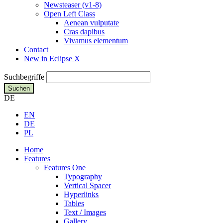
Newsteaser (v1-8)
Open Left Class
Aenean vulputate
Cras dapibus
Vivamus elementum
Contact
New in Eclipse X
Suchbegriffe
Suchen
DE
EN
DE
PL
Home
Features
Features One
Typography
Vertical Spacer
Hyperlinks
Tables
Text / Images
Gallery