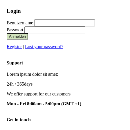
Login
Benutzername
Passwort
Anmelden
Register
|
Lost your password?
Support
Lorem ipsum dolor sit amet:
24h
/ 365days
We offer support for our customers
Mon - Fri 8:00am - 5:00pm
(GMT +1)
Get in touch