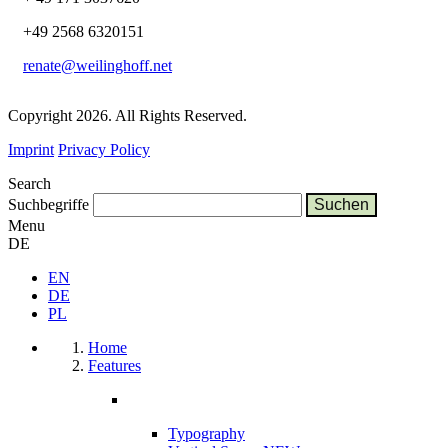
+49 2568 6320151
renate@weilinghoff.net
Copyright 2026. All Rights Reserved.
Imprint
Privacy Policy
Search
Suchbegriffe
Menu
DE
EN
DE
PL
Home
Features
Typography