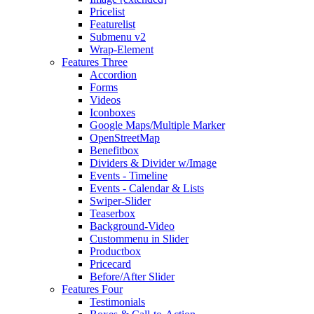
Pricelist
Featurelist
Submenu v2
Wrap-Element
Features Three
Accordion
Forms
Videos
Iconboxes
Google Maps/Multiple Marker
OpenStreetMap
Benefitbox
Dividers & Divider w/Image
Events - Timeline
Events - Calendar & Lists
Swiper-Slider
Teaserbox
Background-Video
Custommenu in Slider
Productbox
Pricecard
Before/After Slider
Features Four
Testimonials