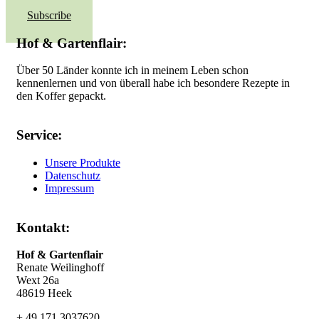
Subscribe
Hof & Gartenflair:
Über 50 Länder konnte ich in meinem Leben schon
kennenlernen und von überall habe ich besondere Rezepte in
den Koffer gepackt.
Service:
Unsere Produkte
Datenschutz
Impressum
Kontakt:
Hof & Gartenflair
Renate Weilinghoff
Wext 26a
48619 Heek
+ 49 171 3037620