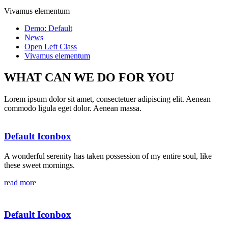
Vivamus elementum
Demo: Default
News
Open Left Class
Vivamus elementum
WHAT CAN WE DO FOR YOU
Lorem ipsum dolor sit amet, consectetuer adipiscing elit. Aenean
commodo ligula eget dolor. Aenean massa.
Default Iconbox
A wonderful serenity has taken possession of my entire soul, like
these sweet mornings.
read more
Default Iconbox