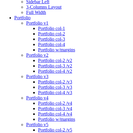
Sidebar Left
3-Columns Layout
Full Width
Portfolio
Portfolio v1
Portfolio col-1
Portfolio col-2
Portfolio col-3
Portfolio col-4
Portfolio w/margins
Portfolio v2
Portfolio col-2 /v2
Portfolio col-3 /v2
Portfolio col-4 /v2
Portfolio v3
Portfolio col-2 /v3
Portfolio col-3 /v3
Portfolio col-4 /v3
Portfolio v4
Portfolio col-2 /v4
Portfolio col-3 /v4
Portfolio col-4 /v4
Portfolio w/margins
Portfolio v5
Portfolio col-2 /v5