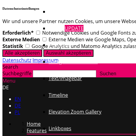
Datenschutzeinstellungen
Text / Images
Wir und unsere Partner nutzen Cookies, um unsere Webseit
Gallery
UPDATE
Erforderlich*
Notwendige Cookies und Google Fonts zul
Externe Medien
Externe Medien wie Google Maps, Op
Imagebox
Statistik
Google Analytics und Matomo Analytics zulas
Datenschutz
Impressum
Background YouTube
Search
Suchbegriffe
Text/Imagebar
Menu
DE
Timeline
EN
DE
Elevation Zoom Gallery
PL
Home
Linkboxes
Features