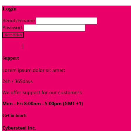
Login
Benutzername
Passwort
Anmelden
Register
|
Lost your password?
Support
Lorem ipsum dolor sit amet:
24h
/ 365days
We offer support for our customers
Mon - Fri 8:00am - 5:00pm
(GMT +1)
Get in touch
Cybersteel Inc.