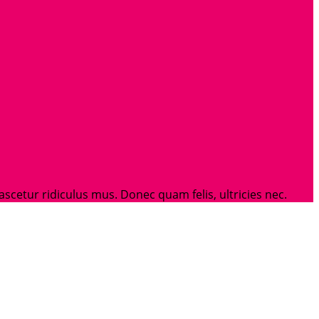
etur ridiculus mus. Donec quam felis, ultricies nec.