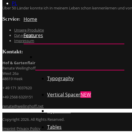
PL
Über 50 Länder konnte ich in meinem Leben schon kennenlernen und von ü
Service:
Home
Unsere Produkte
Features
Datenschutz
Impressum
Kontakt:
Hof & Gartenflair
Renate Weilinghoff
Wext 26a
Typography
48619 Heek
+ 49 171 3037620
Vertical Spacer
NEW
+49 2568 6320151
renate@weilinghoff.net
Hyperlinks
Copyright 2026. All Rights Reserved.
Tables
Imprint
Privacy Policy