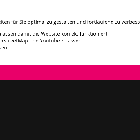
en für Sie optimal zu gestalten und fortlaufend zu verbess
assen damit die Website korrekt funktioniert
enStreetMap und Youtube zulassen
sen