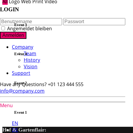
All
Logo
Web
Print
Video
LOGIN
Event 3
Angemeldet bleiben
Company
Team
Event 4
History
Vision
Support
Event 2
Have any Questions?
+01 123 444 555
info@company.com
Menu
DE
Event 1
EN
DE
Hof & Gartenflair: