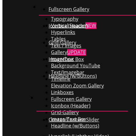
Fullscreen Gallery
Typography
Vertical Spacer
NEW
Iconbox (Header)
Hyperlinks
Tables
Grid-Gallery
Text / Images
Gallery
UPDATE
Imagebox
Image/Text Box
Background YouTube
Text/Imagebar
Headline (w/Buttons)
Timeline
Elevation Zoom Gallery
Linkboxes
Fullscreen Gallery
Iconbox (Header)
Grid-Gallery
Image/Text Box
Contao Content Slider
Headline (w/Buttons)