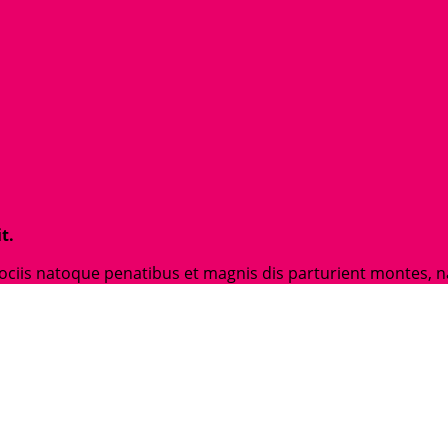
t.
is natoque penatibus et magnis dis parturient montes, nasc