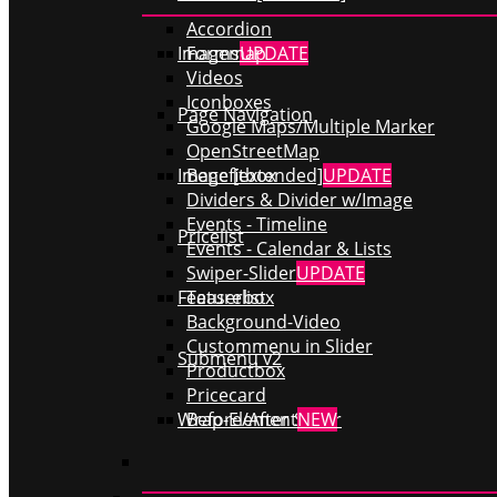
Accordion
Forms
UPDATE
Imagemap
Videos
Iconboxes
Page Navigation
Google Maps/Multiple Marker
OpenStreetMap
Benefitbox
Image [extended]
UPDATE
Dividers & Divider w/Image
Events - Timeline
Pricelist
Events - Calendar & Lists
Swiper-Slider
UPDATE
Teaserbox
Featurelist
Background-Video
Custommenu in Slider
Submenu v2
Productbox
Pricecard
Before/After Slider
Wrap-Element
NEW