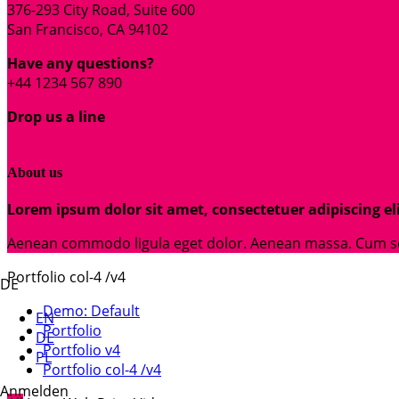
376-293 City Road, Suite 600
San Francisco, CA 94102
Have any questions?
+44 1234 567 890
Drop us a line
info@yourdomain.com
About us
Lorem ipsum dolor sit amet, consectetuer adipiscing eli
Aenean commodo ligula eget dolor. Aenean massa. Cum soci
Portfolio col-4 /v4
DE
Demo: Default
EN
Portfolio
DE
Portfolio v4
PL
Portfolio col-4 /v4
Anmelden