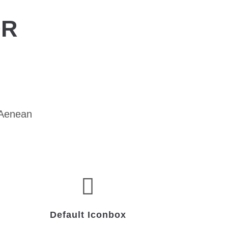
OR
 Aenean
Default Iconbox