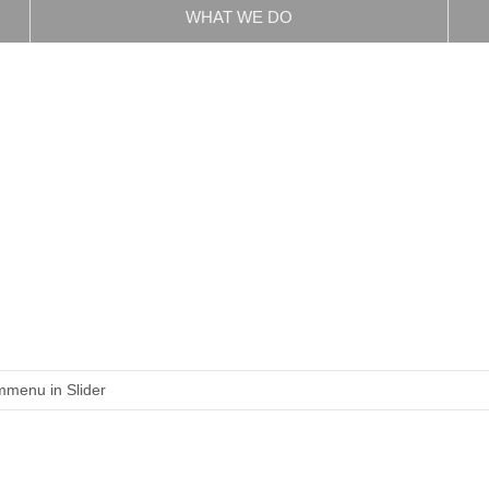
WHAT WE DO
menu in Slider