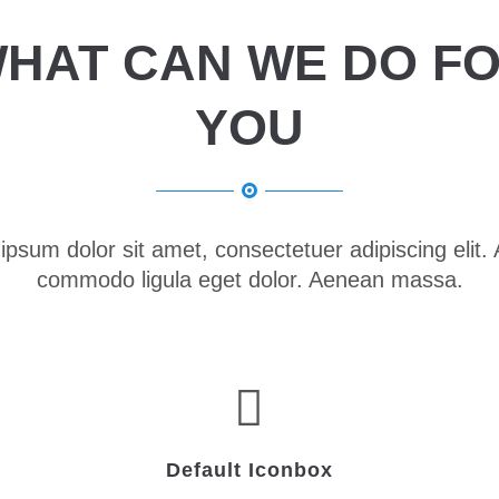
HAT CAN WE DO F
YOU
ipsum dolor sit amet, consectetuer adipiscing elit.
commodo ligula eget dolor. Aenean massa.
Default Iconbox