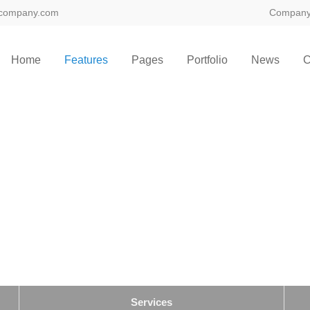
company.com
Compan
ort
Get in touch
Home
Features
Pages
Portfolio
News
C
sum dolor sit amet:
Cybersteel Inc.
376-293 City Road, Suite 600
San Francisco, CA 94102
4h
/ 365days
Have any questions?
+44 1234 567 890
Drop us a line
info@yourdomain.com
 support for our customers
ri 8:00am - 5:00pm
(GMT +1)
Services