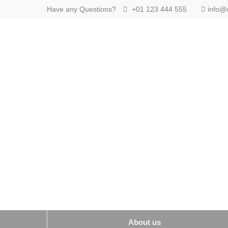
Have any Questions?
+01 123 444 555
info@
Login
Supp
Benutzername
Lorem ip
2
Passwort
We offer
Mon - F
Anmelden
Register
|
Lost your password?
About us