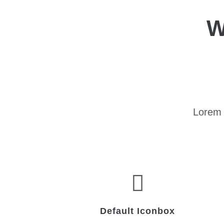
W
Lorem 
Default Iconbox