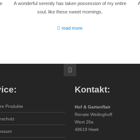
re
A wonderful serenity has taken possession of my entire
A
soul, like these sweet mornings.
read more
ice:
Kontakt:
re Produkte
Hof & Gartenflair
Renate Weilinghoff
nschutz
Wext 26a
48619 Heek
essum