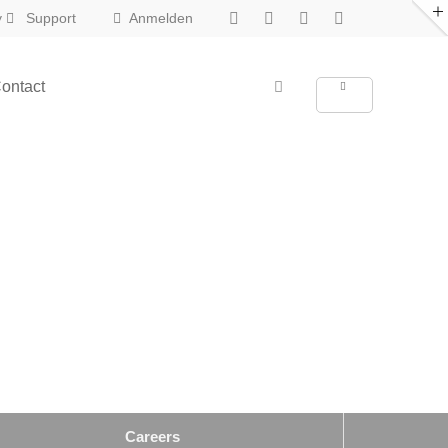
y
Support
Anmelden
About us
ontact
New in Eclipse X
Lorem ipsum dolor sit amet,
consectetuer adipiscing elit.
Aenean commodo ligula eget dolor.
Aenean massa. Cum sociis natoque
penatibus et magnis dis parturient
montes, nascetur ridiculus mus. Donec
quam felis, ultricies nec.
Careers