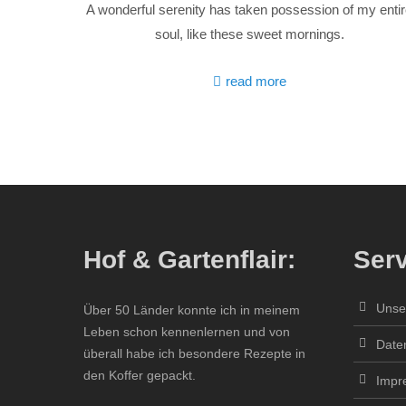
A wonderful serenity has taken possession of my enti
soul, like these sweet mornings.
read more
Hof & Gartenflair:
Serv
Unse
Über 50 Länder konnte ich in meinem
Leben schon kennenlernen und von
Date
überall habe ich besondere Rezepte in
den Koffer gepackt.
Impr