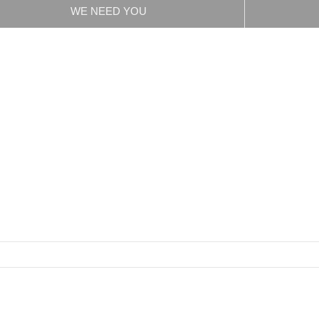
WE NEED YOU