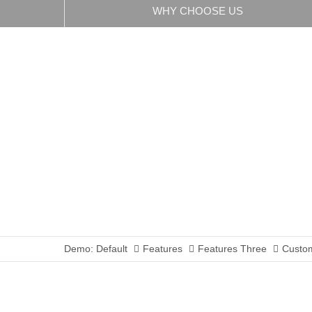
WHY CHOOSE US
Demo: Default
Features
Features Three
Custom