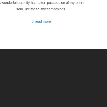
 wonderful serenity has taken possession of my entire
soul, like these sweet mornings.
read more